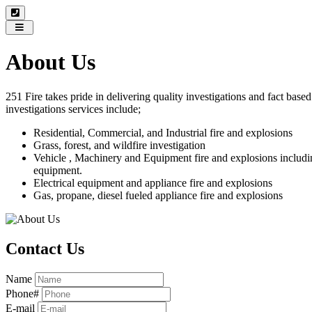
Toggle
navigation
About Us
251 Fire takes pride in delivering quality investigations and fact base
investigations services include;
Residential, Commercial, and Industrial fire and explosions
Grass, forest, and wildfire investigation
Vehicle , Machinery and Equipment fire and explosions includ
equipment.
Electrical equipment and appliance fire and explosions
Gas, propane, diesel fueled appliance fire and explosions
Contact Us
Name
Phone#
E-mail