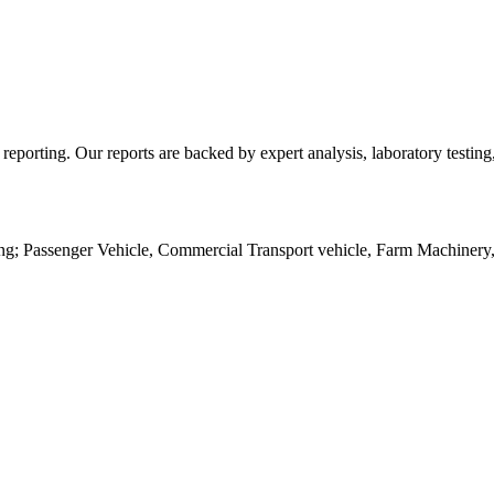
d reporting. Our reports are backed by expert analysis, laboratory testi
ing; Passenger Vehicle, Commercial Transport vehicle, Farm Machinery