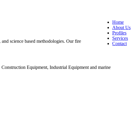
Home
About Us
Profiles
Services
ng, and science based methodologies. Our fire
Contact
, Construction Equipment, Industrial Equipment and marine