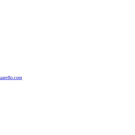
areflo.com