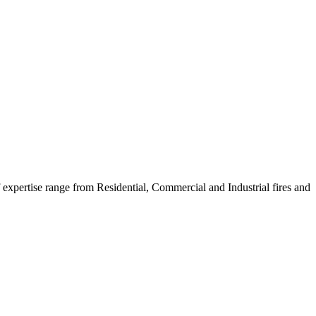
f expertise range from Residential, Commercial and Industrial fires and