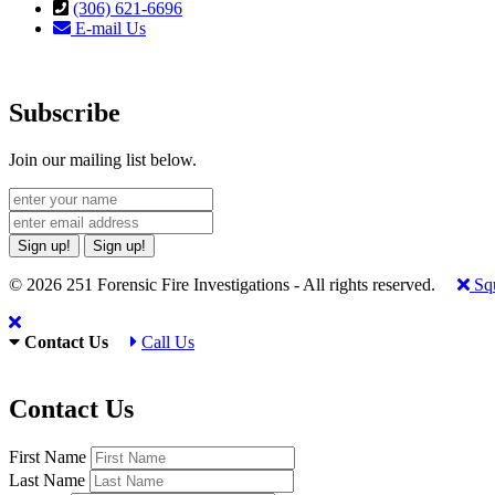
(306) 621-6696
E-mail Us
Subscribe
Join our mailing list below.
Sign up!
Sign up!
© 2026 251 Forensic Fire Investigations - All rights reserved.
Squ
Contact Us
Call Us
Contact Us
First Name
Last Name