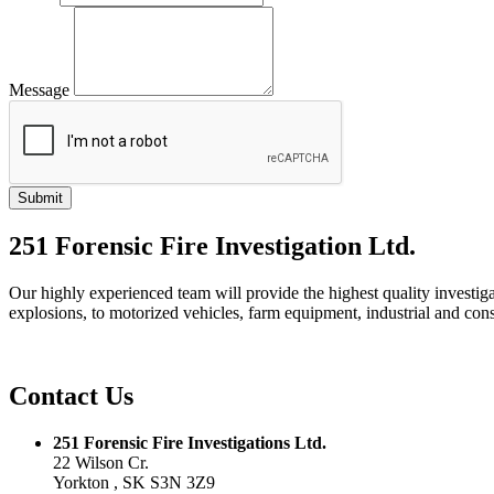
Message
251 Forensic Fire Investigation Ltd.
Our highly experienced team will provide the highest quality investiga
explosions, to motorized vehicles, farm equipment, industrial and con
Contact Us
251 Forensic Fire Investigations Ltd.
22 Wilson Cr.
Yorkton , SK S3N 3Z9