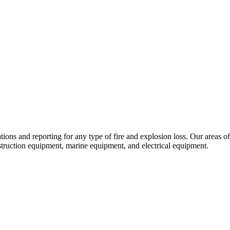
tions and reporting for any type of fire and explosion loss. Our areas o
struction equipment, marine equipment, and electrical equipment.